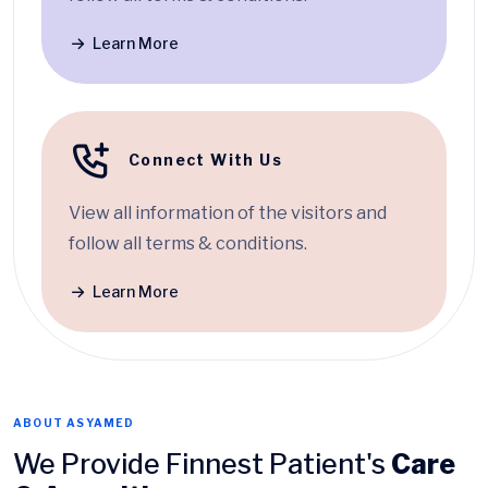
Learn More
Connect With Us
View all information of the visitors and
follow all terms & conditions.
Learn More
ABOUT ASYAMED
We Provide Finnest Patient's
Care