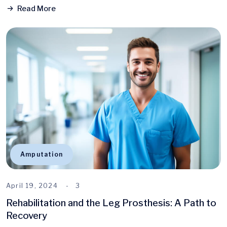
Read More
Amputation
April 19, 2024
3
Rehabilitation and the Leg Prosthesis: A Path to
Recovery