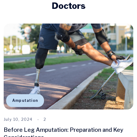
Doctors
Amputation
July 10, 2024
2
Before Leg Amputation: Preparation and Key