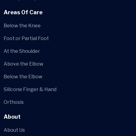
Areas Of Care
Below the Knee
Foot or Partial Foot
At the Shoulder
Above the Elbow
Below the Elbow
Silicone Finger & Hand
Orthosis
About
About Us