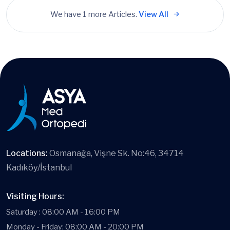
We have 1 more Articles.
View All
Locations:
Osmanağa, Vişne Sk. No:46, 34714
Kadıköy/İstanbul
Visiting Hours:
Saturday : 08:00 AM - 16:00 PM
Monday - Friday: 08:00 AM - 20:00 PM