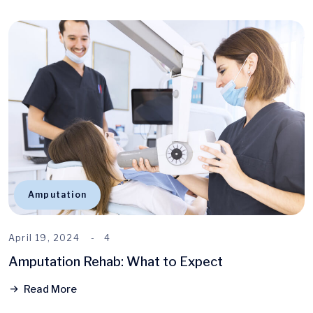
Amputation
April 19, 2024
4
Amputation Rehab: What to Expect
Read More