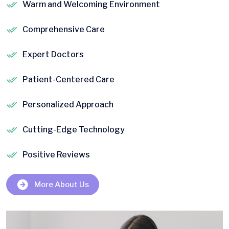
Warm and Welcoming Environment
Comprehensive Care
Expert Doctors
Patient-Centered Care
Personalized Approach
Cutting-Edge Technology
Positive Reviews
More About Us