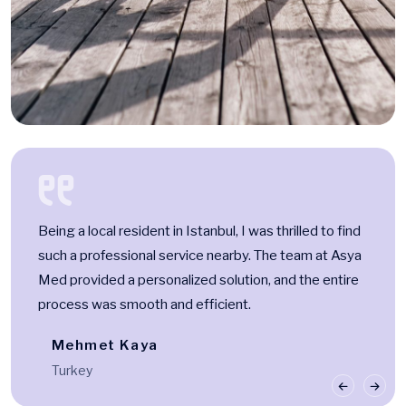
Being a local resident in Istanbul, I was thrilled to find
such a professional service nearby. The team at Asya
Med provided a personalized solution, and the entire
process was smooth and efficient.
Mehmet Kaya
Turkey