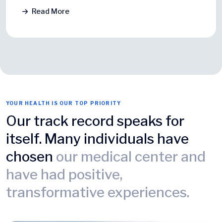
Read More
YOUR HEALTH IS OUR TOP PRIORITY
Our track record speaks for
itself. Many individuals have
chosen
our medical center and
have had positive,
transformative experiences.