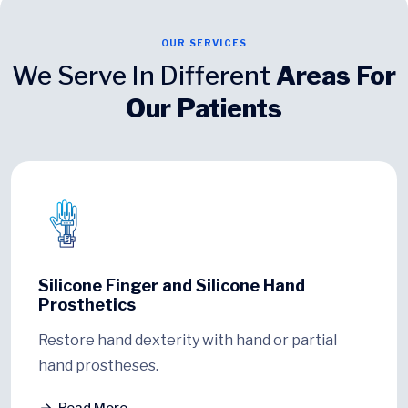
OUR SERVICES
We Serve In Different
Areas For
Our Patients
Silicone Finger and Silicone Hand
Prosthetics
Restore hand dexterity with hand or partial
hand prostheses.
Read More