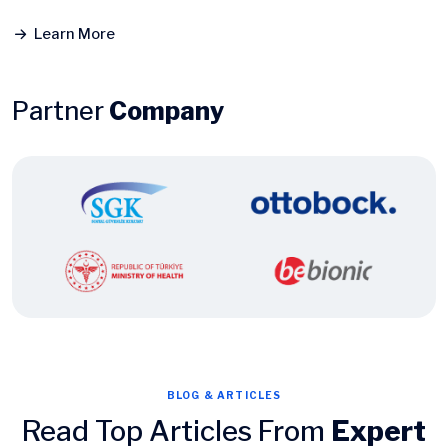
Learn More
Partner
Company
BLOG & ARTICLES
Read Top Articles From
Expert