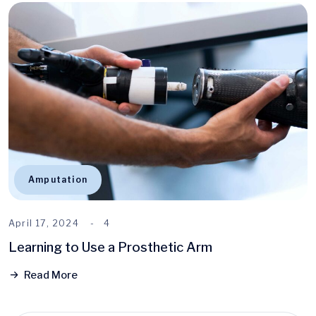
Amputation
April 17, 2024
4
Learning to Use a Prosthetic Arm
Read More