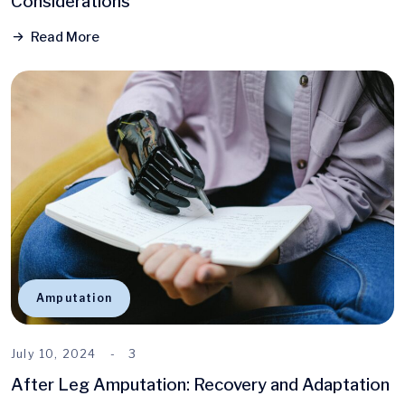
Considerations
Read More
Amputation
July 10, 2024
3
After Leg Amputation: Recovery and Adaptation