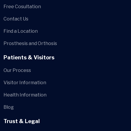
Free Cosultation
Contact Us
Find a Location
Prosthesis and Orthosis
Patients & Visitors
Our Process
Visitor Information
Health Information
Blog
Trust & Legal