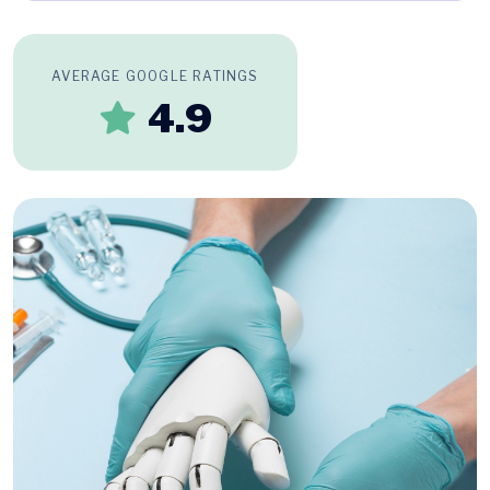
AVERAGE GOOGLE RATINGS
4.9