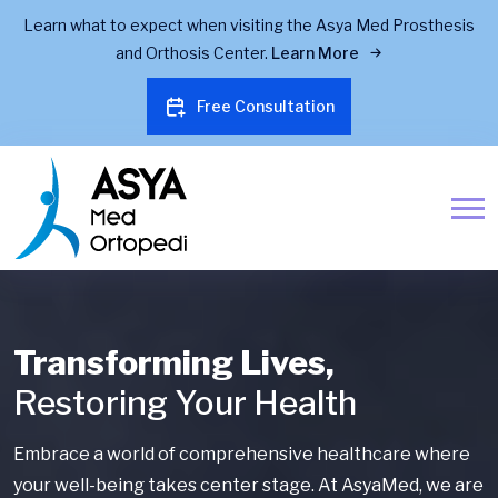
Learn what to expect when visiting the Asya Med Prosthesis
and Orthosis Center.
Learn More
Free Consultation
Transforming Lives,
Restoring Your Health
Embrace a world of comprehensive healthcare where
your well-being takes center stage. At AsyaMed, we are