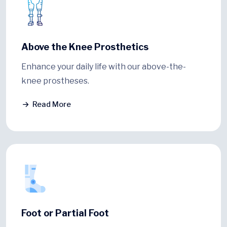
Above the Knee Prosthetics
Enhance your daily life with our above-the-
knee prostheses.
Read More
Foot or Partial Foot