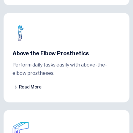
Above the Elbow Prosthetics
Perform daily tasks easily with above-the-
elbow prostheses.
Read More