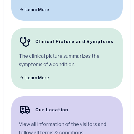
Learn More
Clinical Picture and Symptoms
The clinical picture summarizes the
symptoms of a condition.
Learn More
Our Location
View all information of the visitors and
follow all terms & conditions.