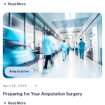
Read More
Amputation
April 19, 2024
3
Preparing for Your Amputation Surgery
Read More