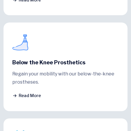
Below the Knee Prosthetics
Regain your mobility with our below-the-knee
prostheses.
Read More