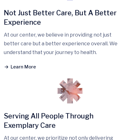
Not Just Better Care, But A Better
Experience
At our center, we believe in providing not just
better care but a better experience overall. We
understand that your journey to health.
Learn More
Serving All People Through
Exemplary Care
At our center, we prioritize not only delivering