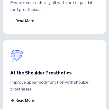
Restore your natural gait with foot or partial
foot prostheses.
Read More
At the Shoulder Prosthetics
Improve upper body function with shoulder
prostheses.
Read More