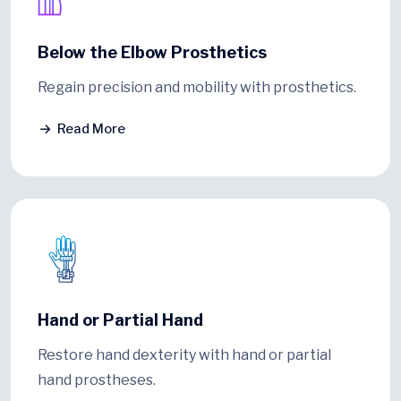
Below the Elbow Prosthetics
Regain precision and mobility with prosthetics.
Read More
Hand or Partial Hand
Restore hand dexterity with hand or partial
hand prostheses.