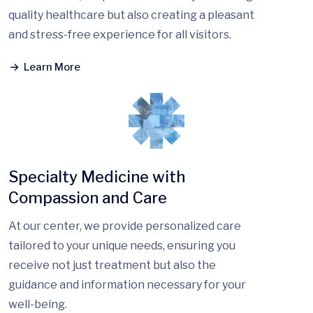
quality healthcare but also creating a pleasant
and stress-free experience for all visitors.
Learn More
Specialty Medicine with
Compassion and Care
At our center, we provide personalized care
tailored to your unique needs, ensuring you
receive not just treatment but also the
guidance and information necessary for your
well-being.