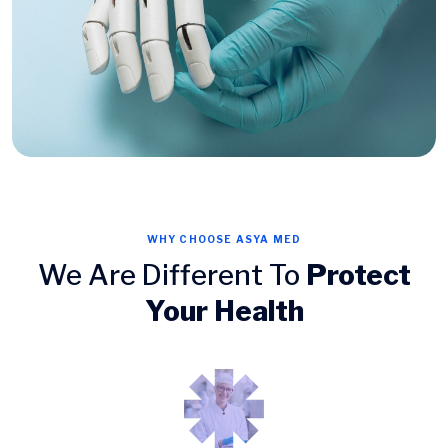
WHY CHOOSE ASYA MED
We Are Different To
Protect
Your Health