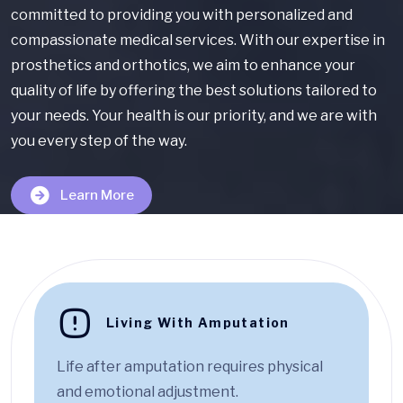
committed to providing you with personalized and
compassionate medical services. With our expertise in
prosthetics and orthotics, we aim to enhance your
quality of life by offering the best solutions tailored to
your needs. Your health is our priority, and we are with
you every step of the way.
Learn More
Living With Amputation
Life after amputation requires physical
and emotional adjustment.