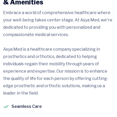
& Amenities
Embrace a world of comprehensive healthcare where
your well-being takes center stage. At Asya Med, we're
dedicated to providing you with personalized and
compassionate medical services.
Asya Med is a healthcare company specializing in
prosthetics and orthotics, dedicated to helping
individuals regain their mobility through years of
experience and expertise. Our mission is to enhance
the quality of life for each person by offering cutting-
edge prosthetic and orthotic solutions, making us a
leader in the field.
Seamless Care