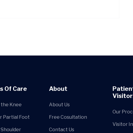
s Of Care
About
Patien
Visitor
 the Knee
About Us
Our Proc
r Partial Foot
Free Cosultation
Visitor I
 Shoulder
Contact Us