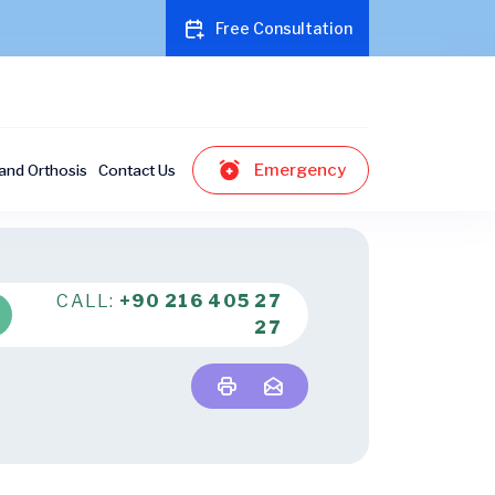
Free Consultation
Emergency
and Orthosis
Contact Us
CALL:
+90 216 405 27
27