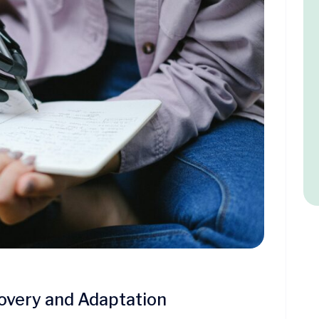
overy and Adaptation