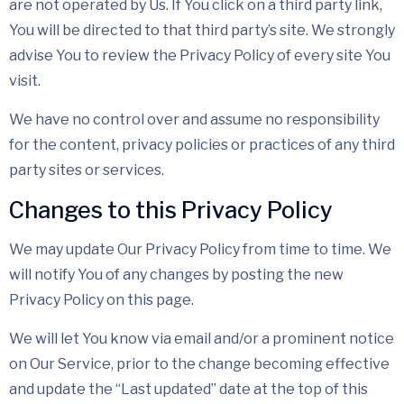
are not operated by Us. If You click on a third party link,
You will be directed to that third party’s site. We strongly
advise You to review the Privacy Policy of every site You
visit.
We have no control over and assume no responsibility
for the content, privacy policies or practices of any third
party sites or services.
Changes to this Privacy Policy
We may update Our Privacy Policy from time to time. We
will notify You of any changes by posting the new
Privacy Policy on this page.
We will let You know via email and/or a prominent notice
on Our Service, prior to the change becoming effective
and update the “Last updated” date at the top of this