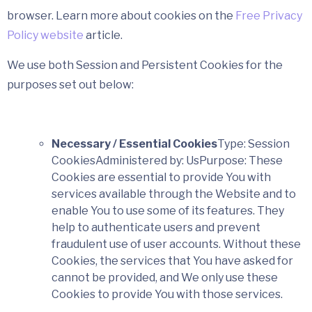
browser. Learn more about cookies on the
Free Privacy
Policy website
article.
We use both Session and Persistent Cookies for the
purposes set out below:
Necessary / Essential Cookies
Type: Session
CookiesAdministered by: UsPurpose: These
Cookies are essential to provide You with
services available through the Website and to
enable You to use some of its features. They
help to authenticate users and prevent
fraudulent use of user accounts. Without these
Cookies, the services that You have asked for
cannot be provided, and We only use these
Cookies to provide You with those services.