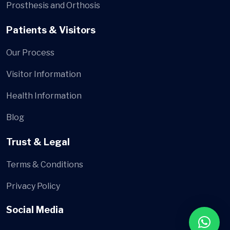
Prosthesis and Orthosis
Patients & Visitors
Our Process
Visitor Information
Health Information
Blog
Trust & Legal
Terms & Conditions
Privacy Policy
Social Media