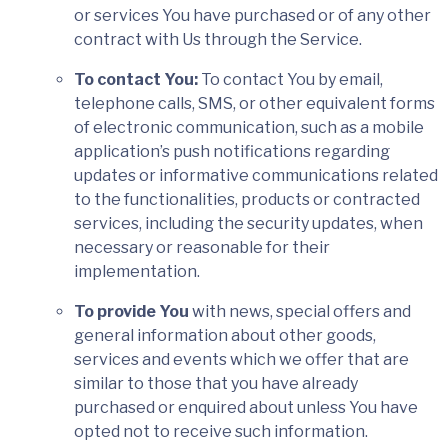
or services You have purchased or of any other
contract with Us through the Service.
To contact You:
To contact You by email,
telephone calls, SMS, or other equivalent forms
of electronic communication, such as a mobile
application’s push notifications regarding
updates or informative communications related
to the functionalities, products or contracted
services, including the security updates, when
necessary or reasonable for their
implementation.
To provide You
with news, special offers and
general information about other goods,
services and events which we offer that are
similar to those that you have already
purchased or enquired about unless You have
opted not to receive such information.