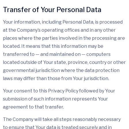
Transfer of Your Personal Data
Your information, including Personal Data, is processed
at the Company’s operating offices and in any other
places where the parties involved in the processing are
located. It means that this information may be
transferred to — and maintained on — computers
located outside of Your state, province, country or other
governmental jurisdiction where the data protection
laws may differ than those from Your jurisdiction.
Your consent to this Privacy Policy followed by Your
submission of such information represents Your
agreement to that transfer.
The Company will take all steps reasonably necessary
to ensure that Your data is treated securely and in