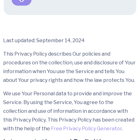
Last updated: September 14, 2024
This Privacy Policy describes Our policies and
procedures on the collection, use and disclosure of Your
information when You use the Service and tells You
about Your privacy rights and how the law protects You.
We use Your Personal data to provide and improve the
Service. By using the Service, You agree to the
collection and use of information in accordance with
this Privacy Policy. This Privacy Policy has been created
with the help of the
Free Privacy Policy Generator
.