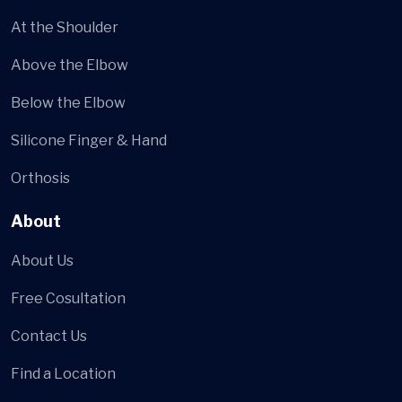
At the Shoulder
Above the Elbow
Below the Elbow
Silicone Finger & Hand
Orthosis
About
About Us
Free Cosultation
Contact Us
Find a Location