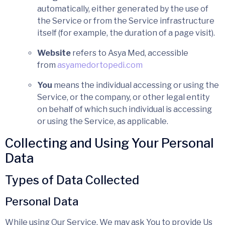
automatically, either generated by the use of
the Service or from the Service infrastructure
itself (for example, the duration of a page visit).
Website
refers to Asya Med, accessible
from
asyamedortopedi.com
You
means the individual accessing or using the
Service, or the company, or other legal entity
on behalf of which such individual is accessing
or using the Service, as applicable.
Collecting and Using Your Personal
Data
Types of Data Collected
Personal Data
While using Our Service, We may ask You to provide Us