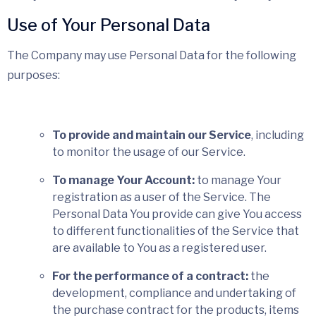
Use of Your Personal Data
The Company may use Personal Data for the following
purposes:
To provide and maintain our Service
, including
to monitor the usage of our Service.
To manage Your Account:
to manage Your
registration as a user of the Service. The
Personal Data You provide can give You access
to different functionalities of the Service that
are available to You as a registered user.
For the performance of a contract:
the
development, compliance and undertaking of
the purchase contract for the products, items