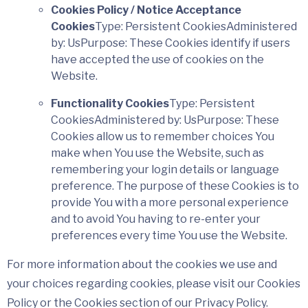
Cookies Policy / Notice Acceptance
Cookies
Type: Persistent CookiesAdministered
by: UsPurpose: These Cookies identify if users
have accepted the use of cookies on the
Website.
Functionality Cookies
Type: Persistent
CookiesAdministered by: UsPurpose: These
Cookies allow us to remember choices You
make when You use the Website, such as
remembering your login details or language
preference. The purpose of these Cookies is to
provide You with a more personal experience
and to avoid You having to re-enter your
preferences every time You use the Website.
For more information about the cookies we use and
your choices regarding cookies, please visit our Cookies
Policy or the Cookies section of our Privacy Policy.