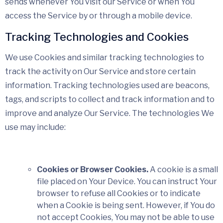
sends whenever You visit our Service or when You
access the Service by or through a mobile device.
Tracking Technologies and Cookies
We use Cookies and similar tracking technologies to
track the activity on Our Service and store certain
information. Tracking technologies used are beacons,
tags, and scripts to collect and track information and to
improve and analyze Our Service. The technologies We
use may include:
Cookies or Browser Cookies.
A cookie is a small
file placed on Your Device. You can instruct Your
browser to refuse all Cookies or to indicate
when a Cookie is being sent. However, if You do
not accept Cookies, You may not be able to use