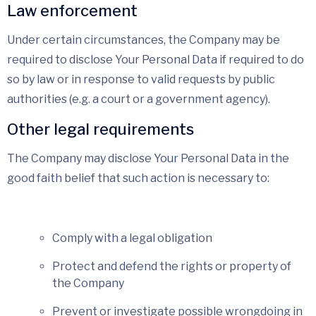
Law enforcement
Under certain circumstances, the Company may be
required to disclose Your Personal Data if required to do
so by law or in response to valid requests by public
authorities (e.g. a court or a government agency).
Other legal requirements
The Company may disclose Your Personal Data in the
good faith belief that such action is necessary to:
Comply with a legal obligation
Protect and defend the rights or property of
the Company
Prevent or investigate possible wrongdoing in