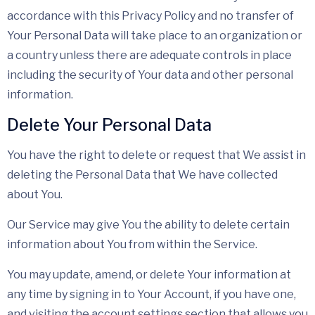
accordance with this Privacy Policy and no transfer of
Your Personal Data will take place to an organization or
a country unless there are adequate controls in place
including the security of Your data and other personal
information.
Delete Your Personal Data
You have the right to delete or request that We assist in
deleting the Personal Data that We have collected
about You.
Our Service may give You the ability to delete certain
information about You from within the Service.
You may update, amend, or delete Your information at
any time by signing in to Your Account, if you have one,
and visiting the account settings section that allows you