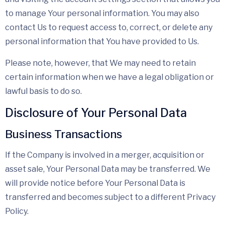
to manage Your personal information. You may also
contact Us to request access to, correct, or delete any
personal information that You have provided to Us.
Please note, however, that We may need to retain
certain information when we have a legal obligation or
lawful basis to do so.
Disclosure of Your Personal Data
Business Transactions
If the Company is involved in a merger, acquisition or
asset sale, Your Personal Data may be transferred. We
will provide notice before Your Personal Data is
transferred and becomes subject to a different Privacy
Policy.