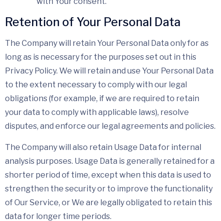
with Your consent.
Retention of Your Personal Data
The Company will retain Your Personal Data only for as
long as is necessary for the purposes set out in this
Privacy Policy. We will retain and use Your Personal Data
to the extent necessary to comply with our legal
obligations (for example, if we are required to retain
your data to comply with applicable laws), resolve
disputes, and enforce our legal agreements and policies.
The Company will also retain Usage Data for internal
analysis purposes. Usage Data is generally retained for a
shorter period of time, except when this data is used to
strengthen the security or to improve the functionality
of Our Service, or We are legally obligated to retain this
data for longer time periods.