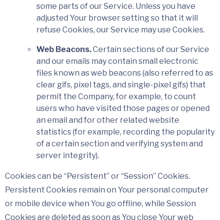
some parts of our Service. Unless you have
adjusted Your browser setting so that it will
refuse Cookies, our Service may use Cookies.
Web Beacons.
Certain sections of our Service
and our emails may contain small electronic
files known as web beacons (also referred to as
clear gifs, pixel tags, and single-pixel gifs) that
permit the Company, for example, to count
users who have visited those pages or opened
an email and for other related website
statistics (for example, recording the popularity
of a certain section and verifying system and
server integrity).
Cookies can be “Persistent” or “Session” Cookies.
Persistent Cookies remain on Your personal computer
or mobile device when You go offline, while Session
Cookies are deleted as soon as You close Your web