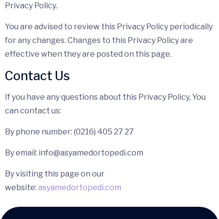
Privacy Policy.
You are advised to review this Privacy Policy periodically
for any changes. Changes to this Privacy Policy are
effective when they are posted on this page.
Contact Us
If you have any questions about this Privacy Policy, You
can contact us:
By phone number: (0216) 405 27 27
By email: info@asyamedortopedi.com
By visiting this page on our
website:
asyamedortopedi.com