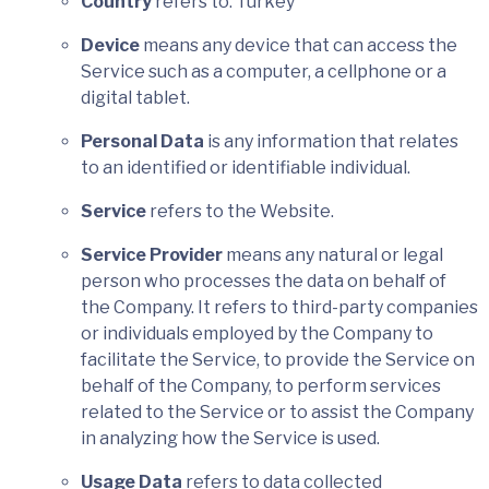
Country
refers to: Turkey
Device
means any device that can access the
Service such as a computer, a cellphone or a
digital tablet.
Personal Data
is any information that relates
to an identified or identifiable individual.
Service
refers to the Website.
Service Provider
means any natural or legal
person who processes the data on behalf of
the Company. It refers to third-party companies
or individuals employed by the Company to
facilitate the Service, to provide the Service on
behalf of the Company, to perform services
related to the Service or to assist the Company
in analyzing how the Service is used.
Usage Data
refers to data collected