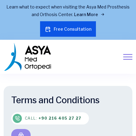
Learn what to expect when visiting the Asya Med Prosthesis
and Orthosis Center.
Learn More
Free Consultation
Terms and Conditions
CALL:
+90 216 405 27 27