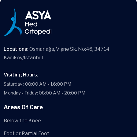
Locations:
Osmanağa, Vişne Sk. No:46, 34714
Kadıköy/İstanbul
Visiting Hours:
Saturday : 08:00 AM - 16:00 PM
Monday - Friday: 08:00 AM - 20:00 PM
Areas Of Care
Below the Knee
Foot or Partial Foot