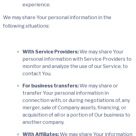
experience.
We may share Your personal information in the
following situations:
With Service Providers:
We may share Your
personal information with Service Providers to
monitor and analyze the use of our Service, to
contact You.
For business transfers:
We may share or
transfer Your personal information in
connection with, or during negotiations of, any
merger, sale of Company assets, financing, or
acquisition of all or a portion of Our business to
another company.
With Affiliates:
We may share Your information