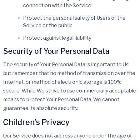
connection with the Service
Protect the personal safety of Users of the
Service or the public
Protect against legal liability
Security of Your Personal Data
The security of Your Personal Data is important to Us,
but remember that no method of transmission over the
Internet, or method of electronic storage is 100%
secure. While We strive to use commercially acceptable
means to protect Your Personal Data, We cannot
guarantee its absolute security.
Children’s Privacy
Our Service does not address anyone under the age of