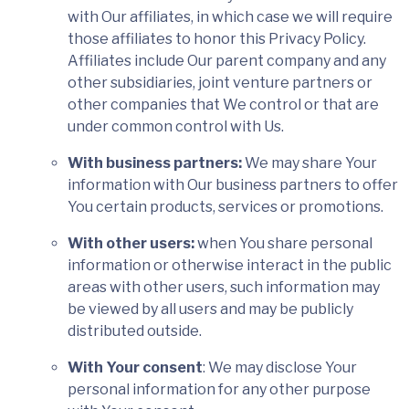
with Our affiliates, in which case we will require
those affiliates to honor this Privacy Policy.
Affiliates include Our parent company and any
other subsidiaries, joint venture partners or
other companies that We control or that are
under common control with Us.
With business partners:
We may share Your
information with Our business partners to offer
You certain products, services or promotions.
With other users:
when You share personal
information or otherwise interact in the public
areas with other users, such information may
be viewed by all users and may be publicly
distributed outside.
With Your consent
: We may disclose Your
personal information for any other purpose