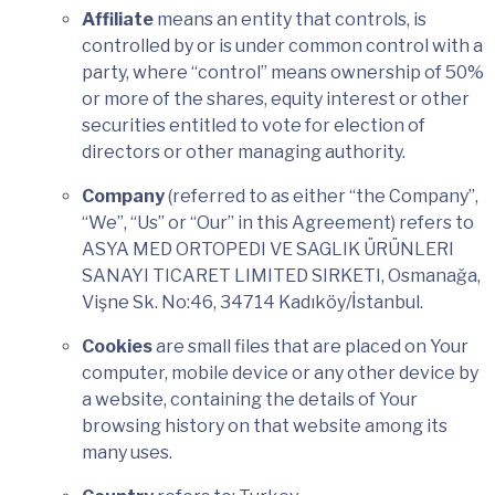
Affiliate
means an entity that controls, is
controlled by or is under common control with a
party, where “control” means ownership of 50%
or more of the shares, equity interest or other
securities entitled to vote for election of
directors or other managing authority.
Company
(referred to as either “the Company”,
“We”, “Us” or “Our” in this Agreement) refers to
ASYA MED ORTOPEDI VE SAGLIK ÜRÜNLERI
SANAYI TICARET LIMITED SIRKETI, Osmanağa,
Vişne Sk. No:46, 34714 Kadıköy/İstanbul.
Cookies
are small files that are placed on Your
computer, mobile device or any other device by
a website, containing the details of Your
browsing history on that website among its
many uses.