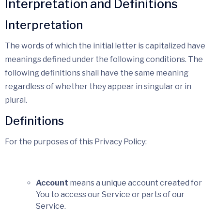
Interpretation and Definitions
Interpretation
The words of which the initial letter is capitalized have
meanings defined under the following conditions. The
following definitions shall have the same meaning
regardless of whether they appear in singular or in
plural.
Definitions
For the purposes of this Privacy Policy:
Account
means a unique account created for
You to access our Service or parts of our
Service.