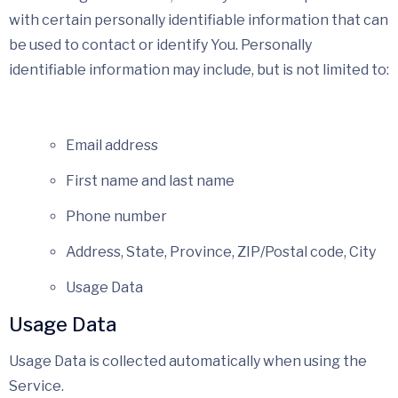
with certain personally identifiable information that can
be used to contact or identify You. Personally
identifiable information may include, but is not limited to:
Email address
First name and last name
Phone number
Address, State, Province, ZIP/Postal code, City
Usage Data
Usage Data
Usage Data is collected automatically when using the
Service.