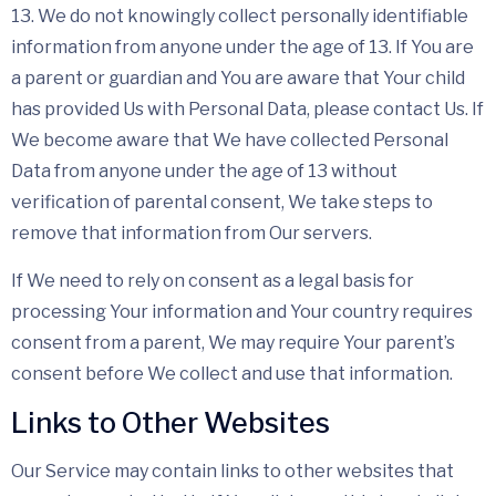
13. We do not knowingly collect personally identifiable
information from anyone under the age of 13. If You are
a parent or guardian and You are aware that Your child
has provided Us with Personal Data, please contact Us. If
We become aware that We have collected Personal
Data from anyone under the age of 13 without
verification of parental consent, We take steps to
remove that information from Our servers.
If We need to rely on consent as a legal basis for
processing Your information and Your country requires
consent from a parent, We may require Your parent’s
consent before We collect and use that information.
Links to Other Websites
Our Service may contain links to other websites that