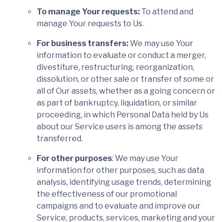
To manage Your requests:
To attend and
manage Your requests to Us.
For business transfers:
We may use Your
information to evaluate or conduct a merger,
divestiture, restructuring, reorganization,
dissolution, or other sale or transfer of some or
all of Our assets, whether as a going concern or
as part of bankruptcy, liquidation, or similar
proceeding, in which Personal Data held by Us
about our Service users is among the assets
transferred.
For other purposes
: We may use Your
information for other purposes, such as data
analysis, identifying usage trends, determining
the effectiveness of our promotional
campaigns and to evaluate and improve our
Service, products, services, marketing and your