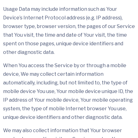
Usage Data may include information such as Your
Device’s Internet Protocol address (e.g. IP address),
browser type, browser version, the pages of our Service
that You visit, the time and date of Your visit, the time
spent on those pages, unique device identifiers and
other diagnostic data.
When You access the Service by or through a mobile
device, We may collect certain information
automatically, including, but not limited to, the type of
mobile device You use, Your mobile device unique ID, the
IP address of Your mobile device, Your mobile operating
system, the type of mobile Internet browser You use,
unique device identifiers and other diagnostic data.
We may also collect information that Your browser