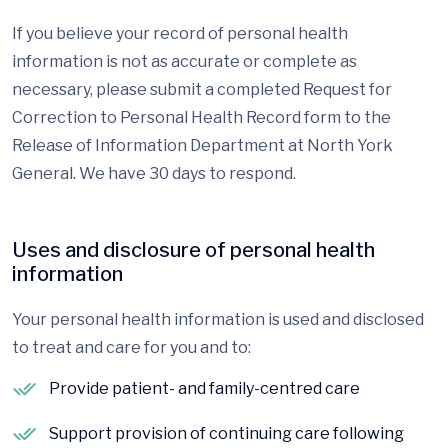
If you believe your record of personal health
information is not as accurate or complete as
necessary, please submit a completed Request for
Correction to Personal Health Record form to the
Release of Information Department at North York
General. We have 30 days to respond.
Uses and disclosure of personal health
information
Your personal health information is used and disclosed
to treat and care for you and to:
Provide patient- and family-centred care
Support provision of continuing care following