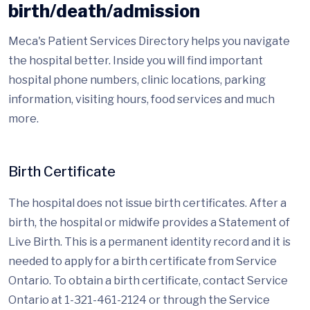
birth/death/admission
Meca's Patient Services Directory helps you navigate
the hospital better. Inside you will find important
hospital phone numbers, clinic locations, parking
information, visiting hours, food services and much
more.
Birth Certificate
The hospital does not issue birth certificates. After a
birth, the hospital or midwife provides a Statement of
Live Birth. This is a permanent identity record and it is
needed to apply for a birth certificate from Service
Ontario. To obtain a birth certificate, contact Service
Ontario at 1-321-461-2124 or through the Service