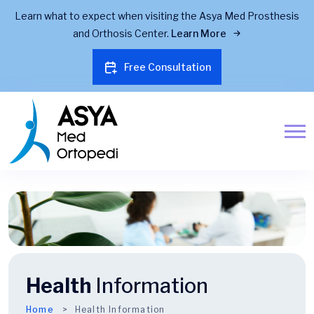
Learn what to expect when visiting the Asya Med Prosthesis
and Orthosis Center.
Learn More
Free Consultation
Health
Information
Home
Health Information