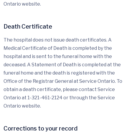
Ontario website.
Death Certificate
The hospital does not issue death certificates. A
Medical Certificate of Death is completed by the
hospital and is sent to the funeral home with the
deceased. A Statement of Death is completed at the
funeral home and the death is registered with the
Office of the Registrar General at Service Ontario. To
obtain a death certificate, please contact Service
Ontario at 1-321-461-2124 or through the Service
Ontario website.
Corrections to your record