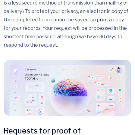
is a less secure method of transmission than mailing or
delivery.) To protect your privacy, an electronic copy of
the completed form cannot be saved, so print a copy
for your records. Your request will be processed in the
shortest time possible, although we have 30 days to
respond to the request.
Requests for proof of