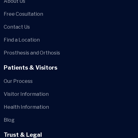
About Us
Free Cosultation
Contact Us
Find a Location
Prosthesis and Orthosis
Patients & Visitors
Our Process
Visitor Information
Health Information
Blog
Trust & Legal