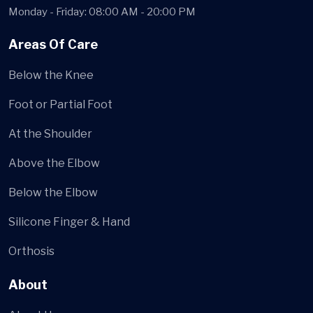
Monday - Friday: 08:00 AM - 20:00 PM
Areas Of Care
Below the Knee
Foot or Partial Foot
At the Shoulder
Above the Elbow
Below the Elbow
Silicone Finger & Hand
Orthosis
About