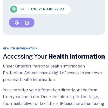
CALL:
+90 216 405 27 27
HEALTH INFORMATION
Accessing Your
Health Information
Under Ontario's Personal Health Information
Protection Act, you have a right of access to your own
personal health information.
You can enter your information directly on the form
from your computer. Once completed, print and sign,
then mail, deliver or fax it to us. (Please note that faxing