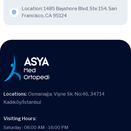
Location: 1485 Bayshore Blvd. Ste 154, San
Francisco, CA 95124
Locations:
Osmanağa, Vişne Sk. No:46, 34714
Kadıköy/İstanbul
Visiting Hours:
Saturday : 08:00 AM - 16:00 PM