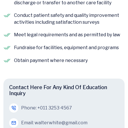
discharge or transfer to another care facility
Conduct patient safety and quality improvement
activities including satisfaction surveys
Meet legal requirements and as permitted by law
Fundraise for facilities, equipment and programs
Obtain payment where necessary
Contact Here For Any Kind Of Education
Inquiry
Phone:
+011 3253 4567
Email:
walterwhite@gmail.com