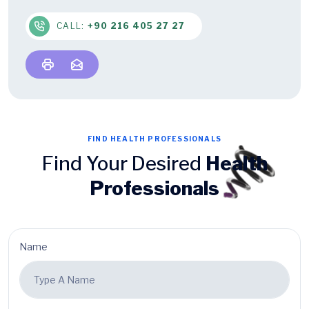
CALL:
+90 216 405 27 27
FIND HEALTH PROFESSIONALS
Find Your Desired
Health
Professionals
Name