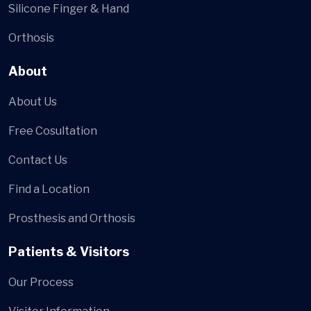
Silicone Finger & Hand
Orthosis
About
About Us
Free Cosultation
Contact Us
Find a Location
Prosthesis and Orthosis
Patients & Visitors
Our Process