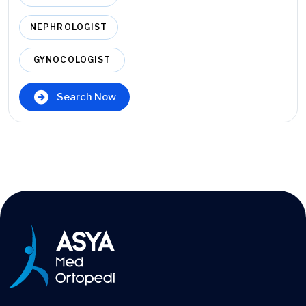
NEPHROLOGIST
GYNOCOLOGIST
Search Now