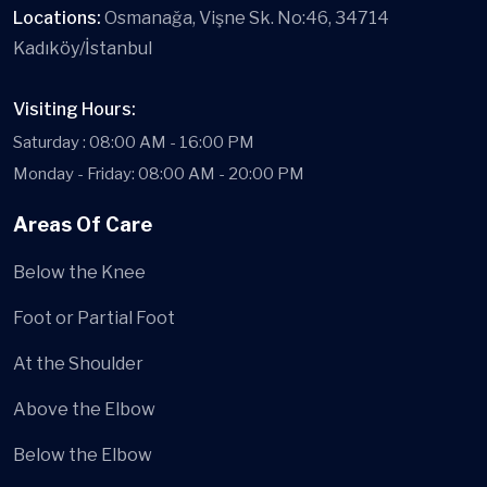
Locations:
Osmanağa, Vişne Sk. No:46, 34714
Kadıköy/İstanbul
Visiting Hours:
Saturday : 08:00 AM - 16:00 PM
Monday - Friday: 08:00 AM - 20:00 PM
Areas Of Care
Below the Knee
Foot or Partial Foot
At the Shoulder
Above the Elbow
Below the Elbow