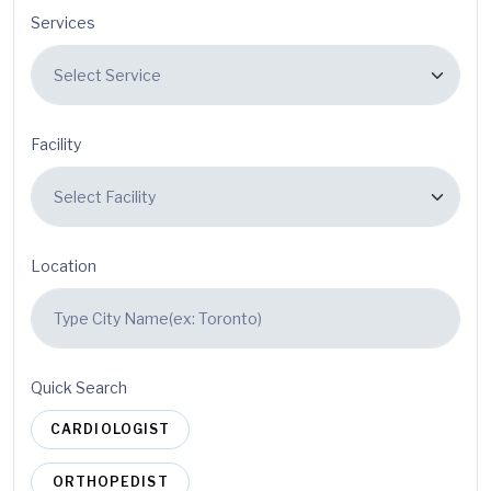
Services
Facility
Location
Quick Search
CARDIOLOGIST
ORTHOPEDIST