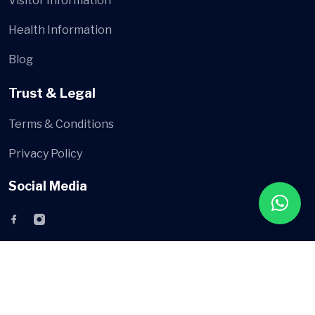
Visitor Information
Health Information
Blog
Trust & Legal
Terms & Conditions
Privacy Policy
Social Media
© AsyaMed
All Rights Reserved by
AsyaMed