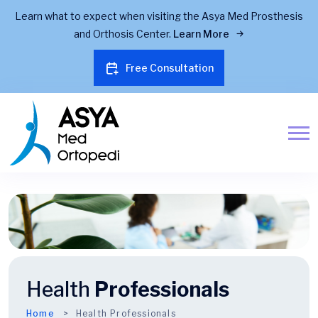
Learn what to expect when visiting the Asya Med Prosthesis
and Orthosis Center.
Learn More
Free Consultation
Health
Professionals
Home
Health Professionals