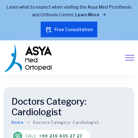
Learn what to expect when visiting the Asya Med Prosthesis
and Orthosis Center.
Learn More
Free Consultation
Doctors Category:
Cardiologist
Home
Doctors Category:
Cardiologist
CALL:
+90 216 405 27 27