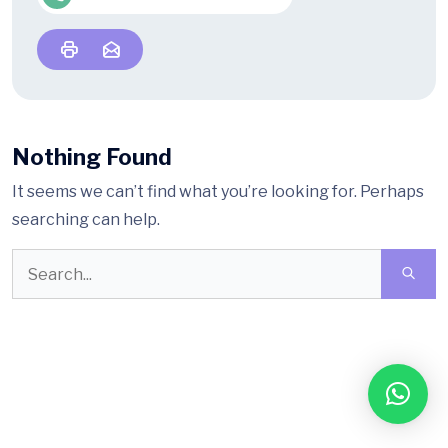
Nothing Found
It seems we can’t find what you’re looking for. Perhaps
searching can help.