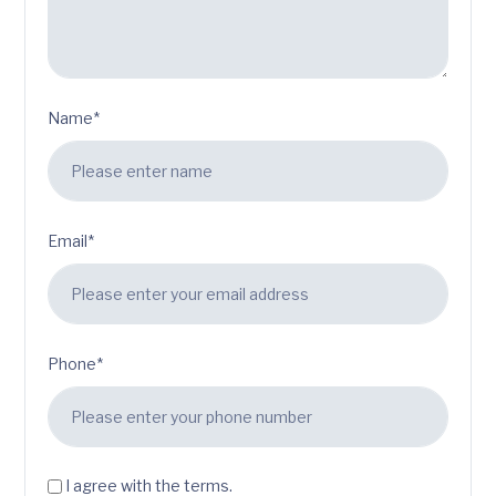
Name*
Email*
Phone*
I agree with the terms.