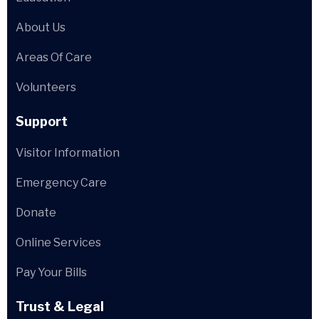
About Us
Areas Of Care
Volunteers
Support
Visitor Information
Emergency Care
Donate
Online Services
Pay Your Bills
Trust & Legal