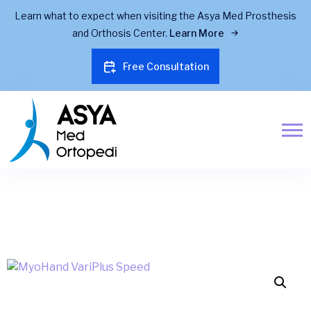
Learn what to expect when visiting the Asya Med Prosthesis
and Orthosis Center.
Learn More
Free Consultation