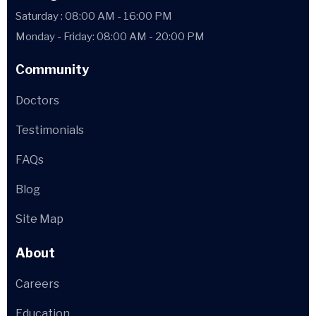
Saturday : 08:00 AM - 16:00 PM
Monday - Friday: 08:00 AM - 20:00 PM
Community
Doctors
Testimonials
FAQs
Blog
Site Map
About
Careers
Education