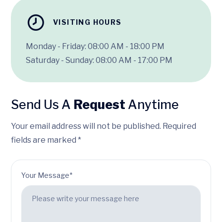
VISITING HOURS
Monday - Friday: 08:00 AM - 18:00 PM
Saturday - Sunday: 08:00 AM - 17:00 PM
Send Us A
Request
Anytime
Your email address will not be published. Required
fields are marked *
Your Message*