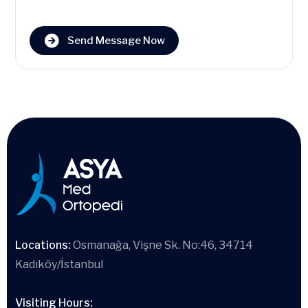
Send Message Now
Locations:
Osmanağa, Vişne Sk. No:46, 34714
Kadıköy/İstanbul
Visiting Hours: