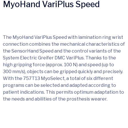
MyoHand VariPlus Speed
The MyoHand VariPlus Speed with lamination ring wrist
connection combines the mechanical characteristics of
the SensorHand Speed and the control variants of the
System Electric Greifer DMC VariPlus. Thanks to the
high gripping force (approx. 100 N) and speed (up to
300 mm/s), objects can be gripped quickly and precisely.
With the 757T13 MyoSelect, a total of six different
programs can be selected and adapted according to
patient indications. This permits optimum adaptation to
the needs and abilities of the prosthesis wearer.