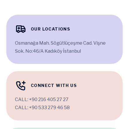
OUR LOCATIONS
Osmanağa Mah. Sögütlüçeşme Cad. Vişne
Sok. No:46/A Kadıköy İstanbul
CONNECT WITH US
CALL:
+90 216 405 27 27
CALL:
+90 533 279 46 58