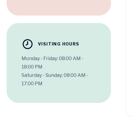
VISITING HOURS
Monday - Friday: 08:00 AM -
18:00 PM
Saturday - Sunday: 08:00 AM -
17:00 PM