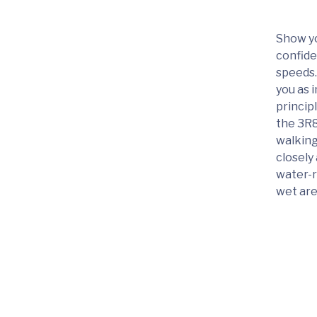
Show yo
confide
speeds.
you as 
princip
the 3R8
walking
closely
water-r
wet are