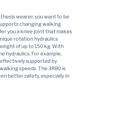
sthesis wearer, you want to be
 supports changing walking
fer you a knee joint that makes
unique rotation hydraulics
weight of up to 150 kg. With
he hydraulics. For example,
effectively supported by
s walking speeds. The 3R80 is
en better safety, especially in