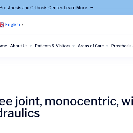
Prosthesis and Orthosis Center.
Learn More
English
▼
ome
About Us
Patients & Visitors
Areas of Care
Prosthesis 
e joint, monocentric, wi
raulics