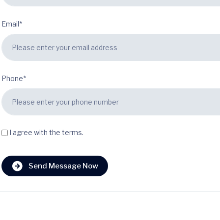
Email*
Phone*
I agree with the terms.
Send Message Now