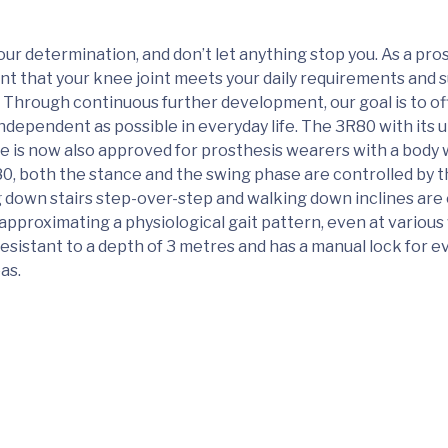
ur determination, and don’t let anything stop you. As a pro
nt that your knee joint meets your daily requirements and
 Through continuous further development, our goal is to of
independent as possible in everyday life. The 3R80 with its 
le is now also approved for prosthesis wearers with a body 
0, both the stance and the swing phase are controlled by t
 down stairs step-over-step and walking down inclines are 
 approximating a physiological gait pattern, even at variou
esistant to a depth of 3 metres and has a manual lock for ev
as.