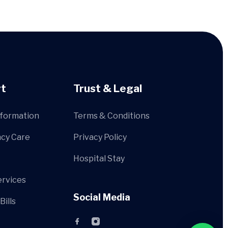
t
Trust & Legal
nformation
Terms & Conditions
cy Care
Privacy Policy
Hospital Stay
ervices
Social Media
Bills