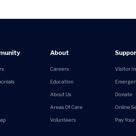
munity
About
Suppor
rs
Careers
Visitor I
onials
Education
Emergen
About Us
Donate
Areas Of Care
Online S
Map
Volunteers
Pay Your 