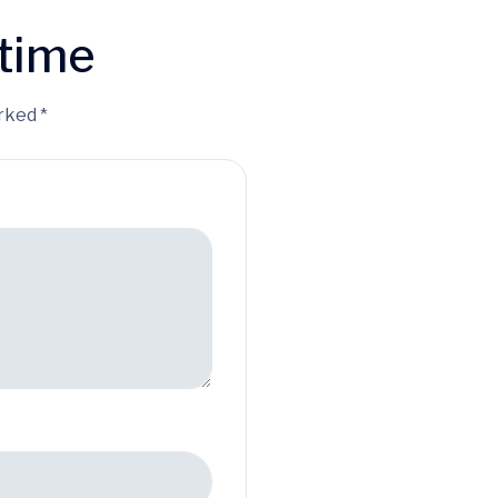
time
rked *