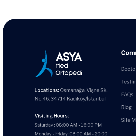
Com
Docto
Testim
Locations:
Osmanağa, Vişne Sk.
FAQs
No:46, 34714 Kadıköy/İstanbul
Blog
Visiting Hours:
Site 
Saturday : 08:00 AM - 16:00 PM
Monday - Friday: 08:00 AM - 20:00