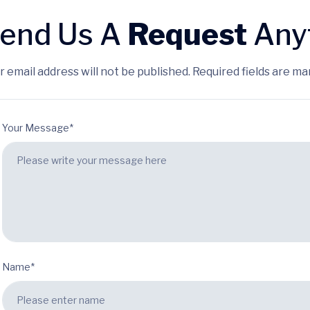
end Us A
Request
Any
r email address will not be published. Required fields are ma
Your Message*
Name*