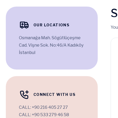
S
OUR LOCATIONS
You
Osmanağa Mah. Sögütlüçeşme
Cad. Vişne Sok. No:46/A Kadıköy
İstanbul
CONNECT WITH US
CALL:
+90 216 405 27 27
CALL:
+90 533 279 46 58