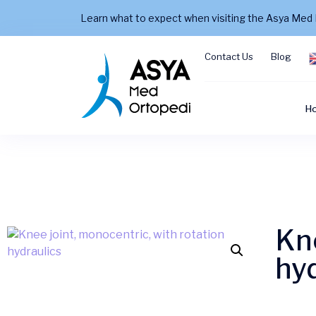
Learn what to expect when visiting the Asya Med 
Contact Us
Blog
H
Kne
hyd