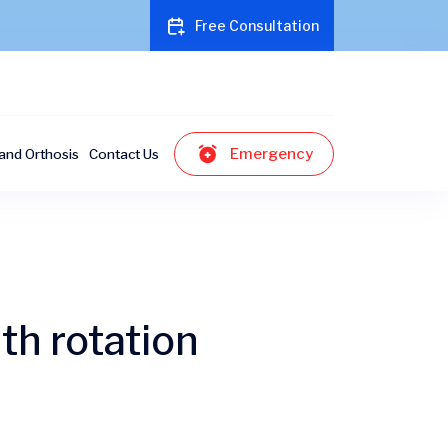
Free Consultation
Emergency
and Orthosis
Contact Us
th rotation