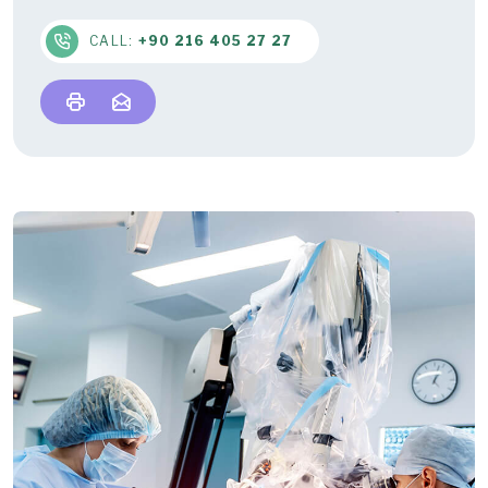
CALL:
+90 216 405 27 27