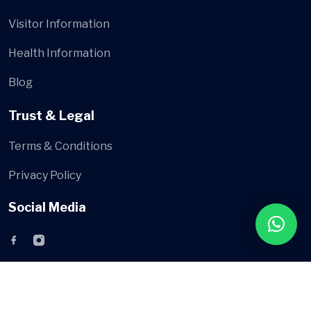
Visitor Information
Health Information
Blog
Trust & Legal
Terms & Conditions
Privacy Policy
Social Media