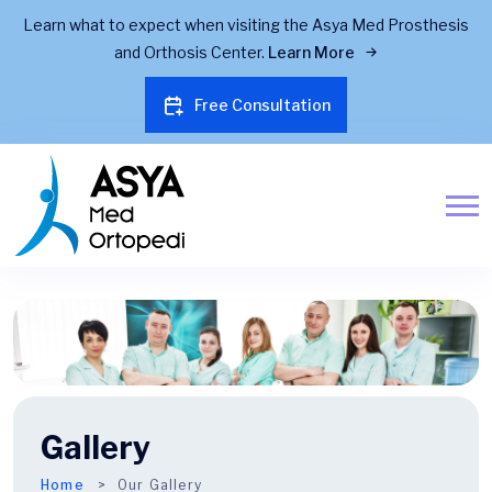
Learn what to expect when visiting the Asya Med Prosthesis
and Orthosis Center.
Learn More
Free Consultation
Gallery
Home
Our Gallery