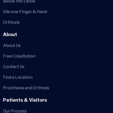
Below the Elbow
Silicone Finger & Hand
Orthosis
About
About Us
Free Cosultation
Contact Us
Find a Location
Prosthesis and Orthosis
Patients & Visitors
Our Process