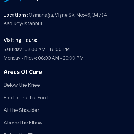
Locations:
Osmanağa, Vişne Sk. No:46, 34714
Kadıköy/İstanbul
Visiting Hours:
Saturday : 08:00 AM - 16:00 PM
Monday - Friday: 08:00 AM - 20:00 PM
Areas Of Care
Below the Knee
Foot or Partial Foot
At the Shoulder
Above the Elbow