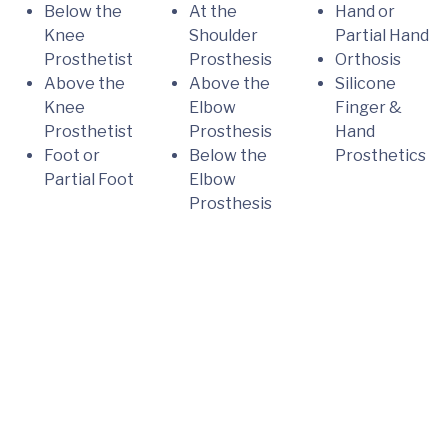
Below the
At the
Hand or
Knee
Shoulder
Partial Hand
Prosthetist
Prosthesis
Orthosis
Above the
Above the
Silicone
Knee
Elbow
Finger &
Prosthetist
Prosthesis
Hand
Foot or
Below the
Prosthetics
Partial Foot
Elbow
Prosthesis